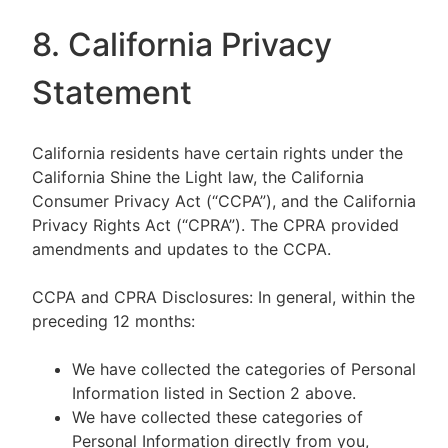
8. California Privacy
Statement
California residents have certain rights under the
California Shine the Light law, the California
Consumer Privacy Act (“CCPA”), and the California
Privacy Rights Act (“CPRA”). The CPRA provided
amendments and updates to the CCPA.
CCPA and CPRA Disclosures: In general, within the
preceding 12 months:
We have collected the categories of Personal
Information listed in Section 2 above.
We have collected these categories of
Personal Information directly from you,