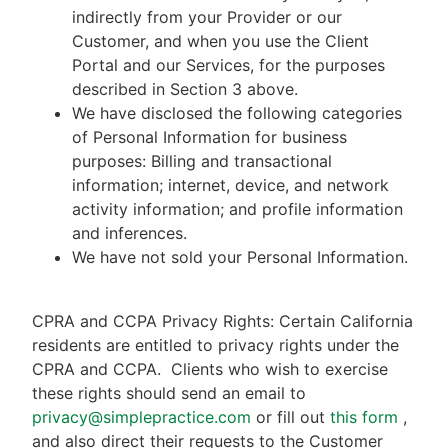
indirectly from your Provider or our
Customer, and when you use the Client
Portal and our Services, for the purposes
described in Section 3 above.
We have disclosed the following categories
of Personal Information for business
purposes: Billing and transactional
information; internet, device, and network
activity information; and profile information
and inferences.
We have not sold your Personal Information.
CPRA and CCPA Privacy Rights: Certain California
residents are entitled to privacy rights under the
CPRA and CCPA.
Clients who wish to exercise
these rights should send an email to
privacy@simplepractice.com
or fill out
this form
,
and also direct their requests to the Customer