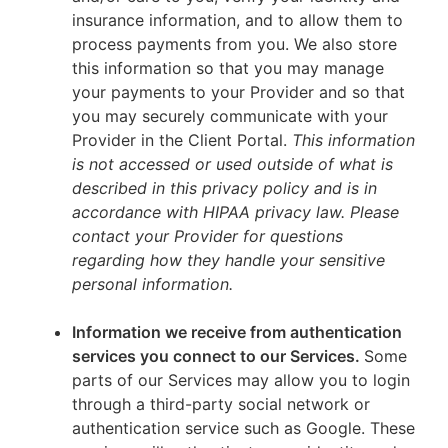
insurance information, and to allow them to
process payments from you. We also store
this information so that you may manage
your payments to your Provider and so that
you may securely communicate with your
Provider in the Client Portal.
This information
is not accessed or used outside of what is
described in this privacy policy and is in
accordance with HIPAA privacy law. Please
contact your Provider for questions
regarding how they handle your sensitive
personal information.
Information we receive from authentication
services you connect to our Services.
Some
parts of our Services may allow you to login
through a third-party social network or
authentication service such as Google. These