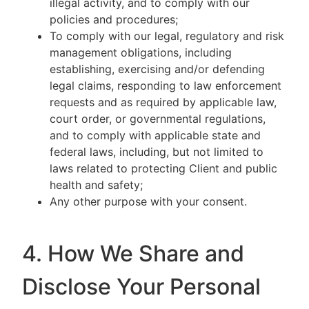
illegal activity, and to comply with our
policies and procedures;
To comply with our legal, regulatory and risk
management obligations, including
establishing, exercising and/or defending
legal claims, responding to law enforcement
requests and as required by applicable law,
court order, or governmental regulations,
and to comply with applicable state and
federal laws, including, but not limited to
laws related to protecting Client and public
health and safety;
Any other purpose with your consent.
4. How We Share and
Disclose Your Personal