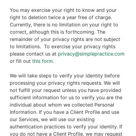
You may exercise your right to know and your
right to deletion twice a year free of charge.
Currently, there is no limitation on your right to
correct, although this is forthcoming. The
remainder of your privacy rights are not subject
to limitations.
To exercise your privacy rights
please contact us at
privacy@simplepractice.com
or fill out
this form
.
We will take steps to verify your identity before
processing your privacy rights requests. We will
not fulfill your request unless you have provided
sufficient information for us to verify you are the
individual about whom we collected Personal
Information. If you have a Client Profile and use
our Services, we will use our existing
authentication practices to verify your identity. If
you do not have a Client Profile, we may request