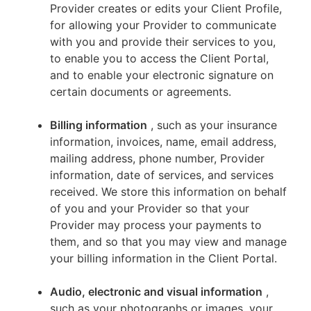
Provider creates or edits your Client Profile,
for allowing your Provider to communicate
with you and provide their services to you,
to enable you to access the Client Portal,
and to enable your electronic signature on
certain documents or agreements.
Billing information
, such as your insurance
information, invoices, name, email address,
mailing address, phone number, Provider
information, date of services, and services
received. We store this information on behalf
of you and your Provider so that your
Provider may process your payments to
them, and so that you may view and manage
your billing information in the Client Portal.
Audio, electronic and visual information
,
such as your photographs or images, your