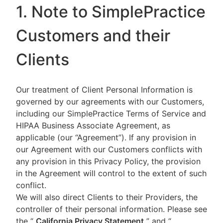
1. Note to SimplePractice
Customers and their
Clients
Our treatment of Client Personal Information is
governed by our agreements with our Customers,
including our SimplePractice Terms of Service and
HIPAA Business Associate Agreement, as
applicable (our “Agreement”). If any provision in
our Agreement with our Customers conflicts with
any provision in this Privacy Policy, the provision
in the Agreement will control to the extent of such
conflict.
We will also direct Clients to their Providers, the
controller of their personal information. Please see
the “
California Privacy Statement
”
and “