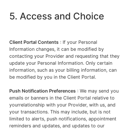
5. Access and Choice
Client Portal
Contents
: If your Personal
Information changes, it can be modified by
contacting your Provider and requesting that they
update your Personal Information. Only certain
information, such as your billing information, can
be modified by you in the Client Portal.
Push Notification Preferences
: We may send you
emails or banners in the Client Portal relative to
yourrelationship with your Provider, with us, and
your transactions. This may include, but is not
limited to alerts, push notifications, appointment
reminders and updates, and updates to our