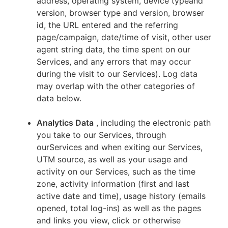
address, operating system, device typeand
version, browser type and version, browser
id, the URL entered and the referring
page/campaign, date/time of visit, other user
agent string data, the time spent on our
Services, and any errors that may occur
during the visit to our Services). Log data
may overlap with the other categories of
data below.
Analytics Data
, including the electronic path
you take to our Services, through
ourServices and when exiting our Services,
UTM source, as well as your usage and
activity on our Services, such as the time
zone, activity information (first and last
active date and time), usage history (emails
opened, total log-ins) as well as the pages
and links you view, click or otherwise