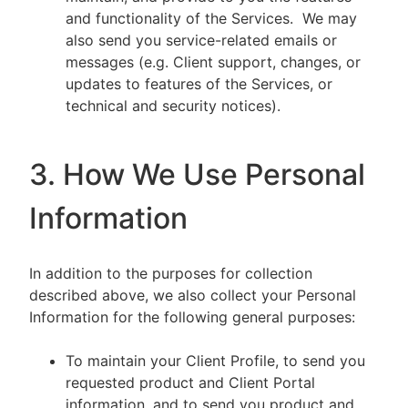
and functionality of the Services. We may
also send you service-related emails or
messages (e.g. Client support, changes, or
updates to features of the Services, or
technical and security notices).
3. How We Use Personal
Information
In addition to the purposes for collection
described above, we also collect your Personal
Information for the following general purposes:
To maintain your Client Profile, to send you
requested product and Client Portal
information, and to send you product and