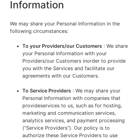
Information
We may share your Personal Information in the
following circumstances:
To your Providers/our Customers
: We share
your Personal Information with your
Providers/our Customers inorder to provide
you with the Services and facilitate our
agreements with our Customers.
To Service Providers
: We may share your
Personal Information with companies that
provideservices to us, such as for hosting,
marketing and communication services,
analytics services, and payment processing
(“Service Providers”). Our policy is to
authorize these Service Providers to use