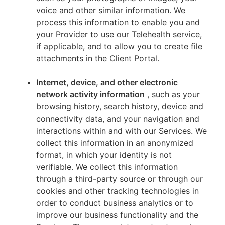
voice and other similar information. We
process this information to enable you and
your Provider to use our Telehealth service,
if applicable, and to allow you to create file
attachments in the Client Portal.
Internet, device, and other electronic
network activity information
, such as your
browsing history, search history, device and
connectivity data, and your navigation and
interactions within and with our Services. We
collect this information in an anonymized
format, in which your identity is not
verifiable. We collect this information
through a third-party source or through our
cookies and other tracking technologies in
order to conduct business analytics or to
improve our business functionality and the