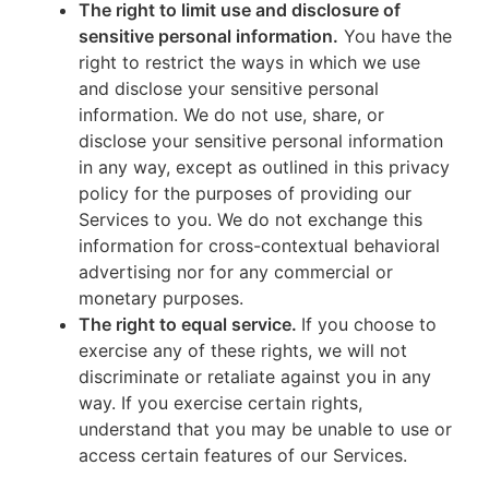
The right to limit use and disclosure of
sensitive personal information.
You have the
right to restrict the ways in which we use
and disclose your sensitive personal
information. We do not use, share, or
disclose your sensitive personal information
in any way, except as outlined in this privacy
policy for the purposes of providing our
Services to you. We do not exchange this
information for cross-contextual behavioral
advertising nor for any commercial or
monetary purposes.
The right to equal service.
If you choose to
exercise any of these rights, we will not
discriminate or retaliate against you in any
way. If you exercise certain rights,
understand that you may be unable to use or
access certain features of our Services.