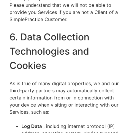
Please understand that we will not be able to
provide you Services if you are not a Client of a
SimplePractice Customer.
6. Data Collection
Technologies and
Cookies
As is true of many digital properties, we and our
third-party partners may automatically collect
certain information from or in connection with
your device when visiting or interacting with our
Services, such as:
Log Data
, including internet protocol (IP)