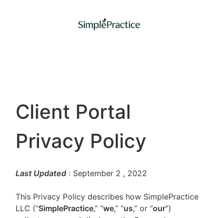
Client Portal
Privacy Policy
Last Updated
: September 2
, 2022
This Privacy Policy describes how SimplePractice
LLC (“
SimplePractice
,” “
we
,” “
us
,” or “
our
”)