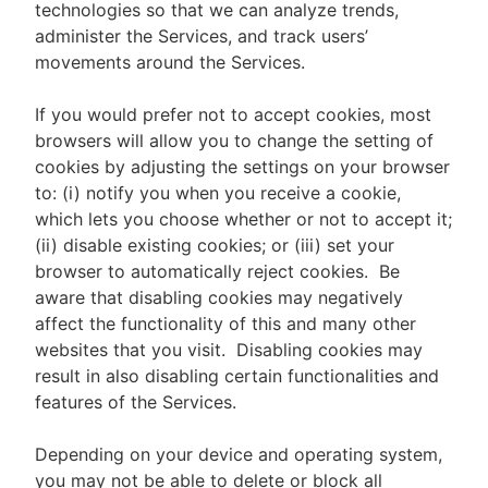
technologies so that we can analyze trends,
administer the Services, and track users’
movements around the Services.
If you would prefer not to accept cookies, most
browsers will allow you to change the setting of
cookies by adjusting the settings on your browser
to: (i) notify you when you receive a cookie,
which lets you choose whether or not to accept it;
(ii) disable existing cookies; or (iii) set your
browser to automatically reject cookies. Be
aware that disabling cookies may negatively
affect the functionality of this and many other
websites that you visit. Disabling cookies may
result in also disabling certain functionalities and
features of the Services.
Depending on your device and operating system,
you may not be able to delete or block all