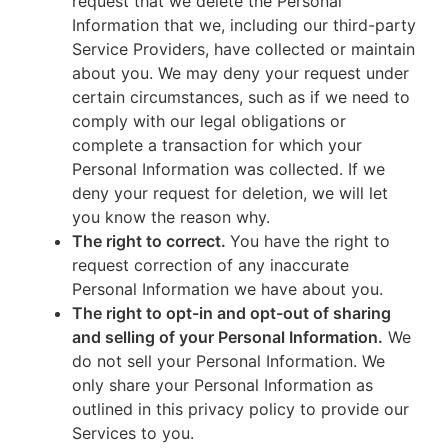
request that we delete the Personal
Information that we, including our third-party
Service Providers, have collected or maintain
about you. We may deny your request under
certain circumstances, such as if we need to
comply with our legal obligations or
complete a transaction for which your
Personal Information was collected. If we
deny your request for deletion, we will let
you know the reason why.
The right to correct.
You have the right to
request correction of any inaccurate
Personal Information we have about you.
The right to opt-in and opt-out of sharing
and selling of your Personal Information.
We
do not sell your Personal Information. We
only share your Personal Information as
outlined in this privacy policy to provide our
Services to you.