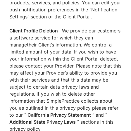
products, services, and policies. You can edit your
push notification preferences in the “Notification
Settings” section of the Client Portal.
Client Profile Deletion
: We provide our customers
a software service for which they can
managetheir Client’s information. We control a
limited amount of your data. If you wish to have
your information within the Client Portal deleted,
please contact your Provider. Please note that this
may affect your Provider’s ability to provide you
with their services and that this data may be
subject to certain data privacy laws and
regulations. If you wish to delete other
information that SimplePractice collects about
you as outlined in this privacy policy please refer
to our
“
California Privacy Statement
”
and “
Additional State Privacy Laws
”
sections in this
privacy policy.