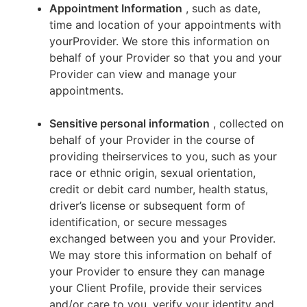
Appointment Information
, such as date,
time and location of your appointments with
yourProvider. We store this information on
behalf of your Provider so that you and your
Provider can view and manage your
appointments.
Sensitive personal information
, collected on
behalf of your Provider in the course of
providing theirservices to you, such as your
race or ethnic origin, sexual orientation,
credit or debit card number, health status,
driver’s license or subsequent form of
identification, or secure messages
exchanged between you and your Provider.
We may store this information on behalf of
your Provider to ensure they can manage
your Client Profile, provide their services
and/or care to you, verify your identity and