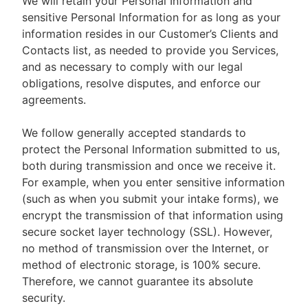
We will retain your Personal Information and
sensitive Personal Information for as long as your
information resides in our Customer’s Clients and
Contacts list, as needed to provide you Services,
and as necessary to comply with our legal
obligations, resolve disputes, and enforce our
agreements.
We follow generally accepted standards to
protect the Personal Information submitted to us,
both during transmission and once we receive it.
For example, when you enter sensitive information
(such as when you submit your intake forms), we
encrypt the transmission of that information using
secure socket layer technology (SSL). However,
no method of transmission over the Internet, or
method of electronic storage, is 100% secure.
Therefore, we cannot guarantee its absolute
security.