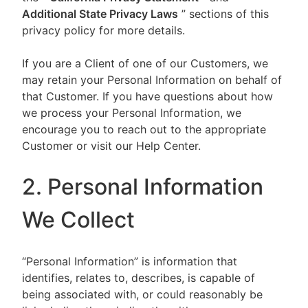
Additional State Privacy Laws
” sections of this
privacy policy for more details.
If you are a Client of one of our Customers, we
may retain your Personal Information on behalf of
that Customer. If you have questions about how
we process your Personal Information, we
encourage you to reach out to the appropriate
Customer or visit our Help Center.
2. Personal Information
We Collect
“Personal Information” is information that
identifies, relates to, describes, is capable of
being associated with, or could reasonably be