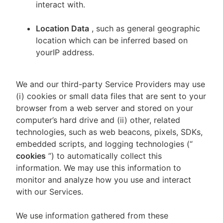
interact with.
Location Data
, such as general geographic
location which can be inferred based on
yourIP address.
We and our third-party Service Providers may use
(i) cookies or small data files that are sent to your
browser from a web server and stored on your
computer’s hard drive and (ii) other, related
technologies, such as web beacons, pixels, SDKs,
embedded scripts, and logging technologies (“
cookies
”) to automatically collect this
information. We may use this information to
monitor and analyze how you use and interact
with our Services.
We use information gathered from these