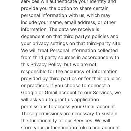
services will authenticate your identity and
provide you the option to share certain
personal information with us, which may
include your name, email address, or other
information. The data we receive is
dependent on that third party’s policies and
your privacy settings on that third-party site.
We will treat Personal Information collected
from third party sources in accordance with
this Privacy Policy, but we are not
responsible for the accuracy of information
provided by third parties or for their policies
or practices. If you choose to connect a
Google or Gmail account to our Services, we
will ask you to grant us application
permissions to access your Gmail account.
These permissions are necessary to sustain
the functionality of our Services. We will
store your authentication token and account