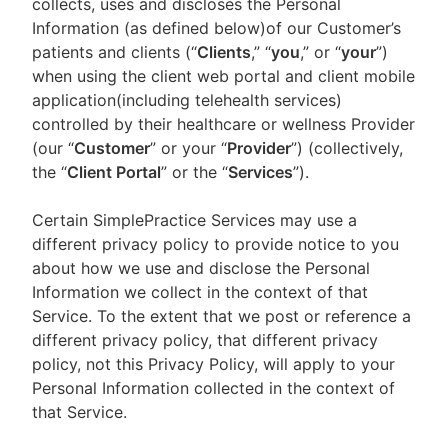
collects, uses and discloses the Personal
Information (as defined below)of our Customer’s
patients and clients (“
Clients
,” “
you
,” or “
your
”)
when using the client web portal and client mobile
application(including telehealth services)
controlled by their healthcare or wellness Provider
(our “
Customer
” or your “
Provider
”) (collectively,
the “
Client Portal
” or the “
Services
”).
Certain SimplePractice Services may use a
different privacy policy to provide notice to you
about how we use and disclose the Personal
Information we collect in the context of that
Service. To the extent that we post or reference a
different privacy policy, that different privacy
policy, not this Privacy Policy, will apply to your
Personal Information collected in the context of
that Service.