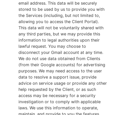
email address. This data will be securely
stored to be used by us to provide you with
the Services (including, but not limited to,
allowing you to access the Client Portal).
This data will not be voluntarily shared with
any third parties, but we may provide this
information to legal authorities upon their
lawful request. You may choose to
disconnect your Gmail account at any time.
We do not use data obtained from Clients
(from their Google accounts) for advertising
purposes. We may need access to the user
data to resolve a support issue, provide
advice on service usage or provide any other
help requested by the Client, or as such
access may be necessary for a security
investigation or to comply with applicable
laws. We use this information to operate,
maintain, and provide to you the features