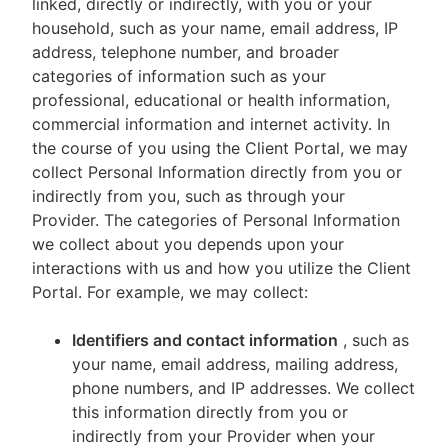
linked, directly or indirectly, with you or your
household, such as your name, email address, IP
address, telephone number, and broader
categories of information such as your
professional, educational or health information,
commercial information and internet activity. In
the course of you using the Client Portal, we may
collect Personal Information directly from you or
indirectly from you, such as through your
Provider. The categories of Personal Information
we collect about you depends upon your
interactions with us and how you utilize the Client
Portal. For example, we may collect:
Identifiers and contact information
, such as
your name, email address, mailing address,
phone numbers, and IP addresses. We collect
this information directly from you or
indirectly from your Provider when your