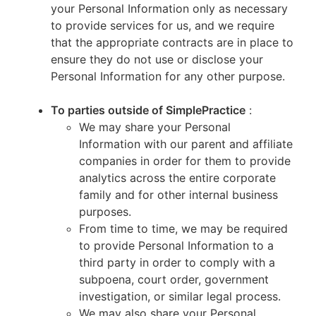
your Personal Information only as necessary
to provide services for us, and we require
that the appropriate contracts are in place to
ensure they do not use or disclose your
Personal Information for any other purpose.
To parties outside of SimplePractice
:
We may share your Personal
Information with our parent and affiliate
companies in order for them to provide
analytics across the entire corporate
family and for other internal business
purposes.
From time to time, we may be required
to provide Personal Information to a
third party in order to comply with a
subpoena, court order, government
investigation, or similar legal process.
We may also share your Personal