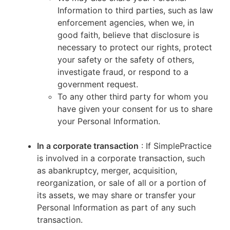
Information to third parties, such as law
enforcement agencies, when we, in
good faith, believe that disclosure is
necessary to protect our rights, protect
your safety or the safety of others,
investigate fraud, or respond to a
government request.
To any other third party for whom you
have given your consent for us to share
your Personal Information.
In a corporate transaction
: If SimplePractice
is involved in a corporate transaction, such
as abankruptcy, merger, acquisition,
reorganization, or sale of all or a portion of
its assets, we may share or transfer your
Personal Information as part of any such
transaction.