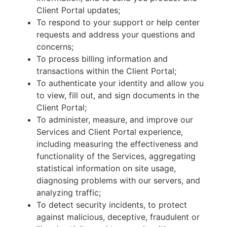
Client Portal updates;
To respond to your support or help center
requests and address your questions and
concerns;
To process billing information and
transactions within the Client Portal;
To authenticate your identity and allow you
to view, fill out, and sign documents in the
Client Portal;
To administer, measure, and improve our
Services and Client Portal experience,
including measuring the effectiveness and
functionality of the Services, aggregating
statistical information on site usage,
diagnosing problems with our servers, and
analyzing traffic;
To detect security incidents, to protect
against malicious, deceptive, fraudulent or