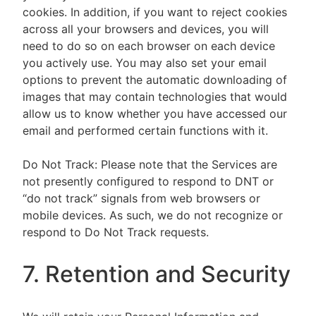
cookies. In addition, if you want to reject cookies
across all your browsers and devices, you will
need to do so on each browser on each device
you actively use. You may also set your email
options to prevent the automatic downloading of
images that may contain technologies that would
allow us to know whether you have accessed our
email and performed certain functions with it.
Do Not Track: Please note that the Services are
not presently configured to respond to DNT or
“do not track” signals from web browsers or
mobile devices. As such, we do not recognize or
respond to Do Not Track requests.
7. Retention and Security