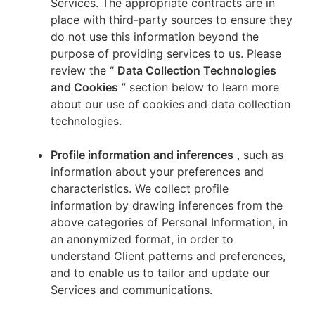
Services. The appropriate contracts are in
place with third-party sources to ensure they
do not use this information beyond the
purpose of providing services to us. Please
review the “
Data Collection Technologies
and Cookies
” section below to learn more
about our use of cookies and data collection
technologies.
Profile information and inferences
, such as
information about your preferences and
characteristics. We collect profile
information by drawing inferences from the
above categories of Personal Information, in
an anonymized format, in order to
understand Client patterns and preferences,
and to enable us to tailor and update our
Services and communications.