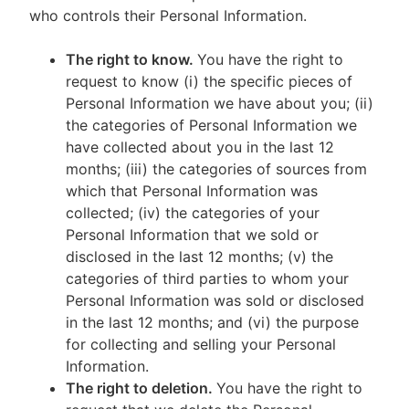
who controls their Personal Information.
The right to know.
You have the right to
request to know (i) the specific pieces of
Personal Information we have about you; (ii)
the categories of Personal Information we
have collected about you in the last 12
months; (iii) the categories of sources from
which that Personal Information was
collected; (iv) the categories of your
Personal Information that we sold or
disclosed in the last 12 months; (v) the
categories of third parties to whom your
Personal Information was sold or disclosed
in the last 12 months; and (vi) the purpose
for collecting and selling your Personal
Information.
The right to deletion.
You have the right to